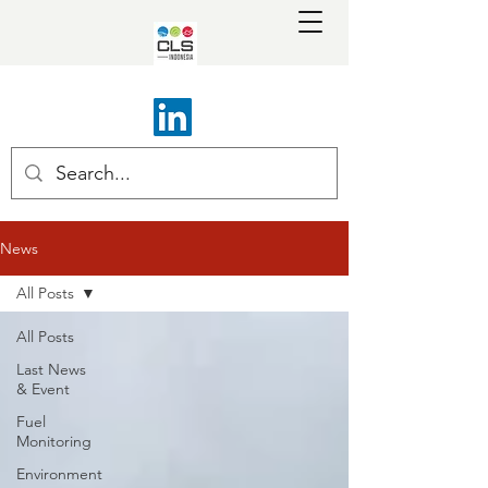
News
All Posts
All Posts
Last News
& Event
Fuel
Monitoring
Environment