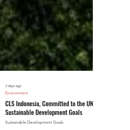
3 days ago
Environment
CLS Indonesia, Committed to the UN
Sustainable Development Goals