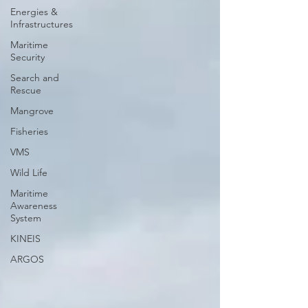
Energies &
Infrastructures
Maritime
Security
Search and
Rescue
Mangrove
Fisheries
VMS
Wild Life
Maritime
Awareness
System
KINEIS
ARGOS