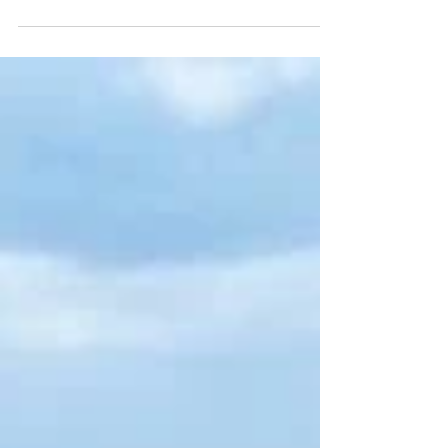
Sustainable Development Goals.