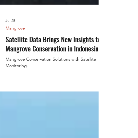
Jul 25
Mangrove
Satellite Data Brings New Insights to
Mangrove Conservation in Indonesia
Mangrove Conservation Solutions with Satellite
Monitoring.