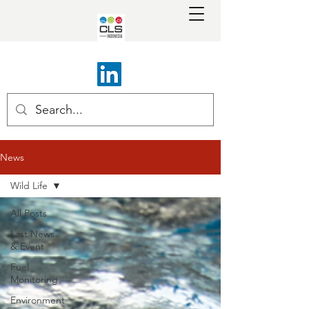
News
Wild Life
All Posts
Last News
& Event
Fuel
Monitoring
Environment