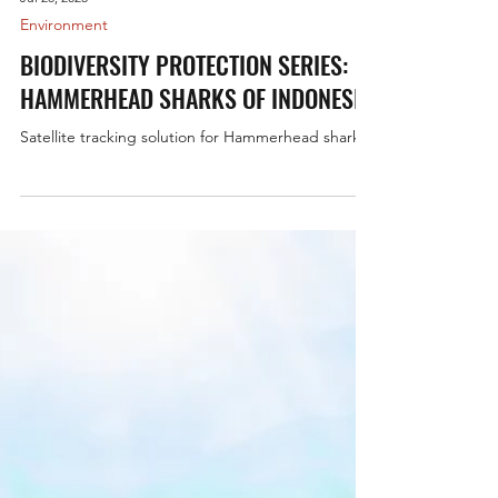
Jul 28, 2025
Environment
BIODIVERSITY PROTECTION SERIES:
HAMMERHEAD SHARKS OF INDONESIA
Satellite tracking solution for Hammerhead sharks