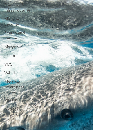
Energies &
Infrastructures
Maritime
Security
Search and
Rescue
Mangrove
Fisheries
VMS
Wild Life
Maritime
Awareness
System
KINEIS
ARGOS