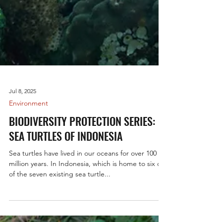
Jul 8, 2025
Environment
BIODIVERSITY PROTECTION SERIES:
SEA TURTLES OF INDONESIA
Sea turtles have lived in our oceans for over 100