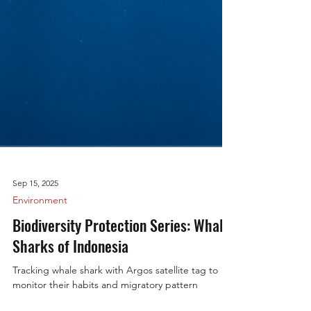
Sep 15, 2025
Environment
Biodiversity Protection Series: Whale
Sharks of Indonesia
Tracking whale shark with Argos satellite tag to