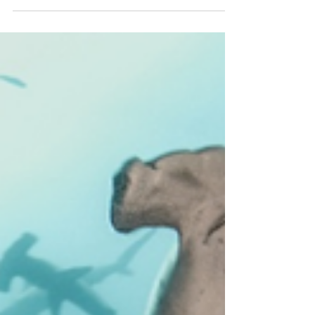
monitor their habits and migratory pattern