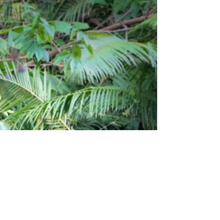
million years. In Indonesia, which is home to six out
of the seven existing sea turtle...