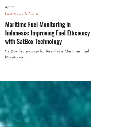
Apr 21
Last News & Event
Maritime Fuel Monitoring in
Indonesia: Improving Fuel Efficiency
with SatBox Technology
SatBox Technology for Real-Time Maritime Fuel
Monitoring.