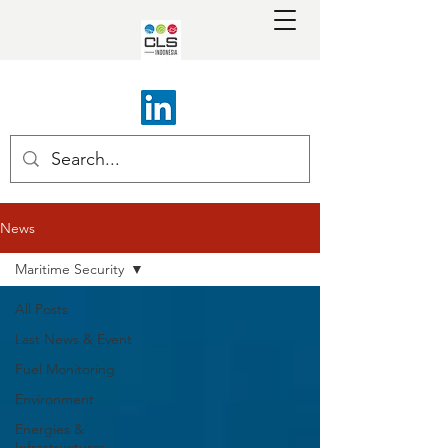
News
Maritime Security
All Posts
Last News & Event
Fuel Monitoring
Environment
Energies &
Infrastructures