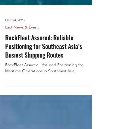
Dec 24, 2025
Last News & Event
RockFleet Assured: Reliable
Positioning for Southeast Asia’s
Busiest Shipping Routes
RockFleet Assured | Assured Positioning for
Maritime Operations in Southeast Asia.