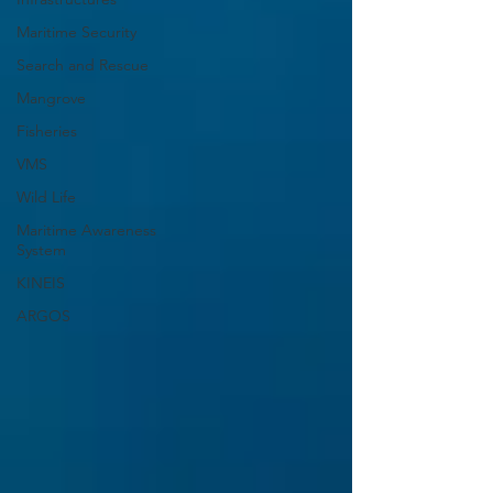
Maritime Security
Search and Rescue
Mangrove
Fisheries
VMS
Wild Life
Maritime Awareness
System
KINEIS
ARGOS