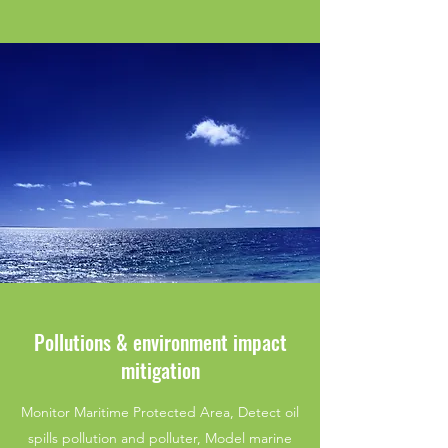
Pollutions & environment impact
mitigation
Monitor Maritime Protected Area, Detect oil
spills pollution and polluter, Model marine