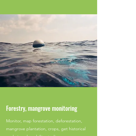
Forestry, mangrove monitoring
Monitor, map forestation, deforestation,
mangrove plantation, crops, get historical