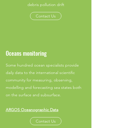
debris pollution drift
Contact Us
Oceans monitoring
Some hundred ocean specialists provide
daily data to the international scientific
community for measuring, observing,
modelling and forecasting sea states both
on the surface and subsurface.
ARGOS Oceanographic Data
Contact Us