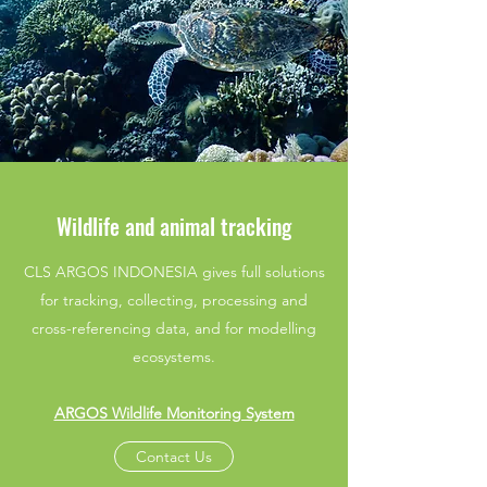
Wildlife and animal tracking
CLS ARGOS INDONESIA gives full solutions
for tracking, collecting, processing and
cross-referencing data, and for modelling
ecosystems.
ARGOS Wildlife Monitoring System
Contact Us