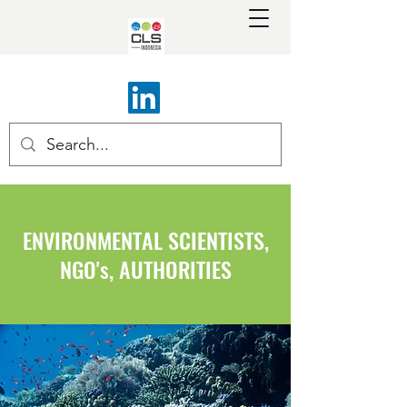
ENVIRONMENTAL SCIENTISTS,
NGO's, AUTHORITIES