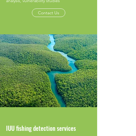
analysis, vulnerability studies
Contact Us
IUU fishing detection services