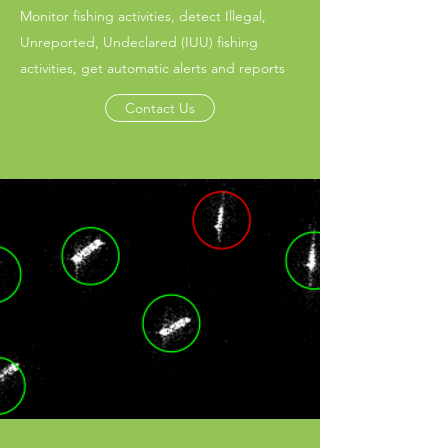
Monitor fishing activities, detect Illegal,
Unreported, Undeclared (IUU) fishing
activities, get automatic alerts and reports
Contact Us