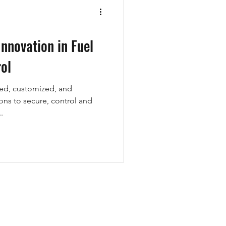
Wild Life
Innovation in Fuel
ol
ed, customized, and
ons to secure, control and
.