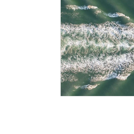
Maritime Security
Searc
Maritime Awareness System