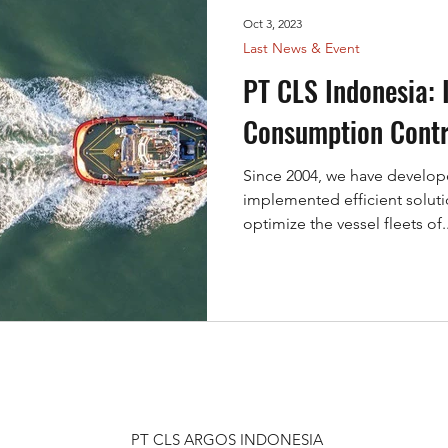
h and Rescue
Mangrove
Fisheries
VMS
Oct 3, 2023
Last News & Event
KINEIS
ARGOS
PT CLS Indonesia: 
Consumption Contr
Since 2004, we have develop
implemented efficient soluti
optimize the vessel fleets of..
PT CLS ARGOS INDONESIA