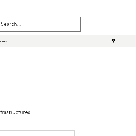
eers
frastructures