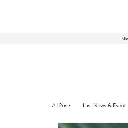
Mar
All Posts
Last News & Event