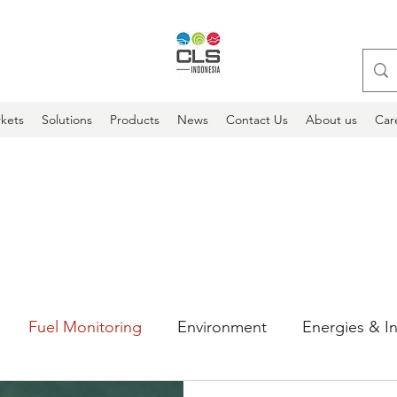
kets
Solutions
Products
News
Contact Us
About us
Car
Fuel Monitoring
Environment
Energies & In