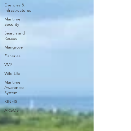
Energies &
Infrastructures
Maritime
Security
Search and
Rescue
Mangrove
Fisheries
VMS
Wild Life
Maritime
Awareness
System
KINEIS
ARGOS