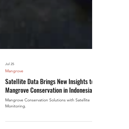
Jul 25
Mangrove
Satellite Data Brings New Insights to
Mangrove Conservation in Indonesia
Mangrove Conservation Solutions with Satellite
Monitoring.