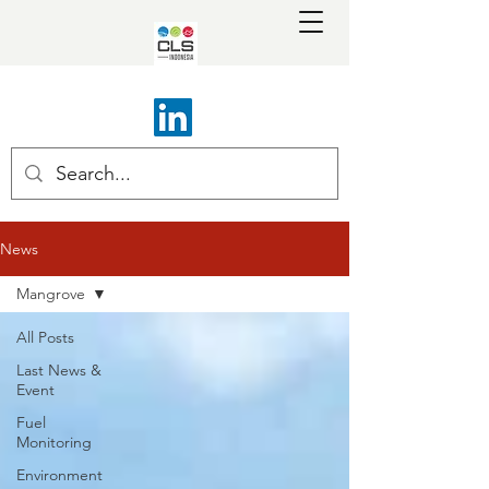
News
Mangrove
All Posts
Last News &
Event
Fuel
Monitoring
Environment