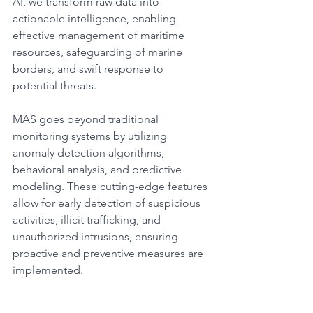
AI, we transform raw data into 
actionable intelligence, enabling 
effective management of maritime 
resources, safeguarding of marine 
borders, and swift response to 
potential threats.​
MAS goes beyond traditional 
monitoring systems by utilizing 
anomaly detection algorithms, 
behavioral analysis, and predictive 
modeling. These cutting-edge features 
allow for early detection of suspicious 
activities, illicit trafficking, and 
unauthorized intrusions, ensuring 
proactive and preventive measures are 
implemented.​