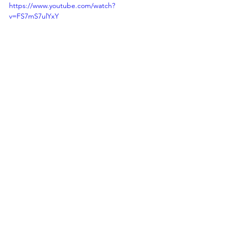
https://www.youtube.com/watch?
v=FS7mS7ulYxY
Join us in embracing the future of 
maritime intelligence with MAS. Let's 
unlock a new era of security, efficiency, 
and sustainability in Indonesia's 
maritime domain.​