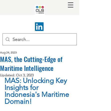
Aug 24, 2023
MAS, the Cutting-Edge of
Maritime Intelligence
Updated:
Oct 3, 2023
MAS: Unlocking Key 
Insights for 
Indonesia's Maritime 
Domain!