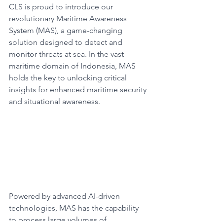
CLS is proud to introduce our 
revolutionary Maritime Awareness 
System (MAS), a game-changing 
solution designed to detect and 
monitor threats at sea. In the vast 
maritime domain of Indonesia, MAS 
holds the key to unlocking critical 
insights for enhanced maritime security 
and situational awareness.​
Powered by advanced AI-driven 
technologies, MAS has the capability 
to process large volumes of 