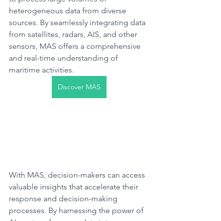
heterogeneous data from diverse 
sources. By seamlessly integrating data 
from satellites, radars, AIS, and other 
sensors, MAS offers a comprehensive 
and real-time understanding of 
maritime activities.​
Discover MAS
With MAS, decision-makers can access 
valuable insights that accelerate their 
response and decision-making 
processes. By harnessing the power of 