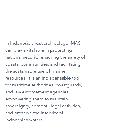
In Indonesia's vast archipelago, MAS 
can play a vital role in protecting 
national security, ensuring the safety of 
coastal communities, and facilitating 
the sustainable use of marine 
resources. It is an indispensable tool 
for maritime authorities, coastguards, 
and law enforcement agencies, 
empowering them to maintain 
sovereignty, combat illegal activities, 
and preserve the integrity of 
Indonesian waters.​