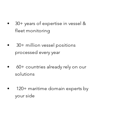
30+ years of expertise in vessel & 
fleet monitoring
 30+ million vessel positions 
processed every year
 60+ countries already rely on our 
solutions
 120+ maritime domain experts by 
your side