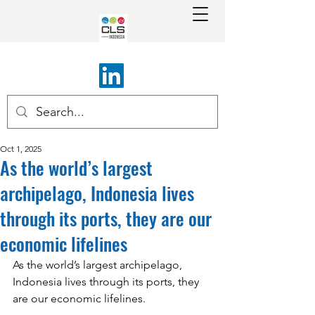
Oct 1, 2025
As the world’s largest
archipelago, Indonesia lives
through its ports, they are our
economic lifelines
As the world’s largest archipelago, 
Indonesia lives through its ports, they 
are our economic lifelines.