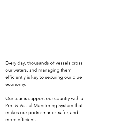
Every day, thousands of vessels cross 
our waters, and managing them 
efficiently is key to securing our blue 
economy. 
Our teams support our country with a 
Port & Vessel Monitoring System that 
makes our ports smarter, safer, and 
more efficient.