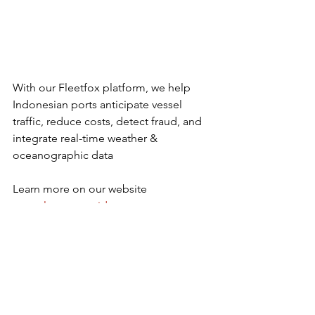
With our Fleetfox platform, we help 
Indonesian ports anticipate vessel 
traffic, reduce costs, detect fraud, and 
integrate real-time weather & 
oceanographic data
Learn more on our website 
www.clsargos.co.id
Last News & Event
Maritime Security