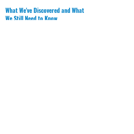
What We've Discovered and What 
We Still Need to Know
Thanks to satellite tracking, we now 
know much more about hammerhead 
sharks, such as:
They gather near coral reefs during 
full moons
Young sharks travel across open 
ocean areas, putting them at risk 
from fishing
Some sharks migrate between 
countries, which means regional 
cooperation is key
But many questions remain. How do 
hammerheads respond to climate 
change? Where are their nursery 
grounds? What underwater features 