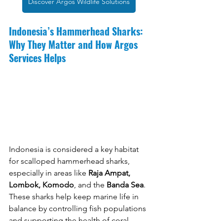
Discover Argos Wildlife Solutions
Indonesia’s Hammerhead Sharks: 
Why They Matter and How Argos 
Services Helps
Indonesia is considered a key habitat 
for scalloped hammerhead sharks, 
especially in areas like 
Raja Ampat, 
Lombok, Komodo
, and the 
Banda Sea
. 
These sharks help keep marine life in 
balance by controlling fish populations 
and supporting the health of coral 