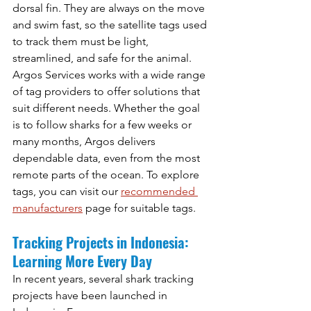
dorsal fin. They are always on the move 
and swim fast, so the satellite tags used 
to track them must be light, 
streamlined, and safe for the animal.
Argos Services works with a wide range 
of tag providers to offer solutions that 
suit different needs. Whether the goal 
is to follow sharks for a few weeks or 
many months, Argos delivers 
dependable data, even from the most 
remote parts of the ocean. To explore 
tags, you can visit our 
recommended 
manufacturers
 page for suitable tags.
Tracking Projects in Indonesia: 
Learning More Every Day
In recent years, several shark tracking 
projects have been launched in 