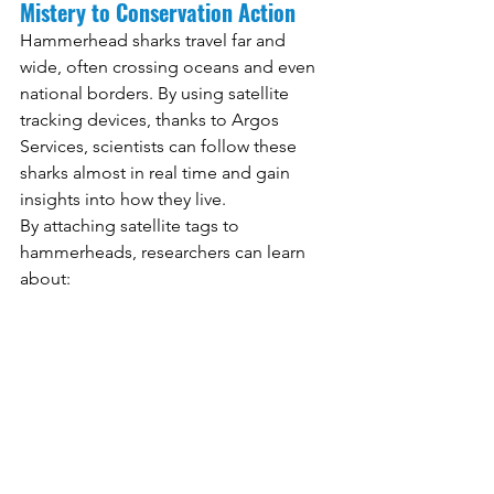
Mistery to Conservation Action
Hammerhead sharks travel far and 
wide, often crossing oceans and even 
national borders. By using satellite 
tracking devices, thanks to Argos 
Services, scientists can follow these 
sharks almost in real time and gain 
insights into how they live.
By attaching satellite tags to 
hammerheads, researchers can learn 
about: