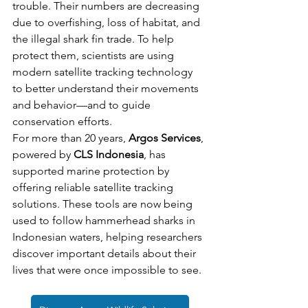
trouble. Their numbers are decreasing 
due to overfishing, loss of habitat, and 
the illegal shark fin trade. To help 
protect them, scientists are using 
modern satellite tracking technology 
to better understand their movements 
and behavior—and to guide 
conservation efforts.
For more than 20 years, 
Argos Services
, 
powered by 
CLS Indonesia
, has 
supported marine protection by 
offering reliable satellite tracking 
solutions. These tools are now being 
used to follow hammerhead sharks in 
Indonesian waters, helping researchers 
discover important details about their 
lives that were once impossible to see.