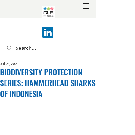
Jul 28, 2025
BIODIVERSITY PROTECTION
SERIES: HAMMERHEAD SHARKS
OF INDONESIA