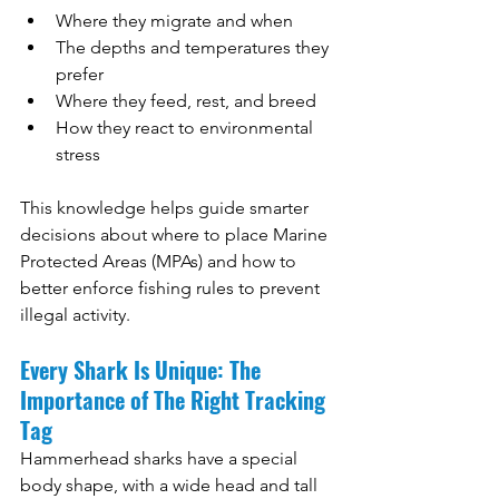
Where they migrate and when
The depths and temperatures they 
prefer
Where they feed, rest, and breed
How they react to environmental 
stress
This knowledge helps guide smarter 
decisions about where to place Marine 
Protected Areas (MPAs) and how to 
better enforce fishing rules to prevent 
illegal activity.
Every Shark Is Unique: The 
Importance of The Right Tracking 
Tag
Hammerhead sharks have a special 
body shape, with a wide head and tall 