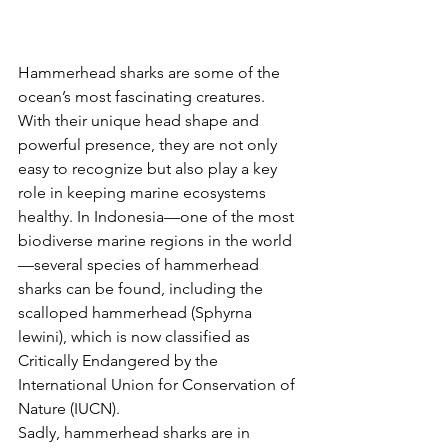
Hammerhead sharks are some of the 
ocean’s most fascinating creatures. 
With their unique head shape and 
powerful presence, they are not only 
easy to recognize but also play a key 
role in keeping marine ecosystems 
healthy. In Indonesia—one of the most 
biodiverse marine regions in the world
—several species of hammerhead 
sharks can be found, including the 
scalloped hammerhead (Sphyrna 
lewini), which is now classified as 
Critically Endangered by the 
International Union for Conservation of 
Nature (IUCN).
Sadly, hammerhead sharks are in 