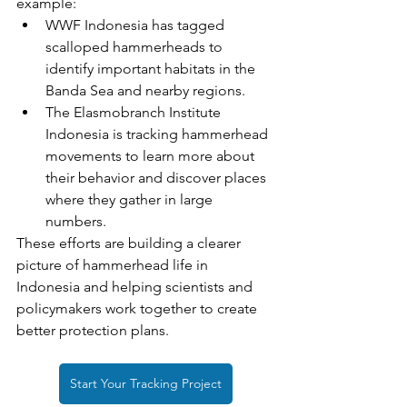
example:
WWF Indonesia has tagged 
scalloped hammerheads to 
identify important habitats in the 
Banda Sea and nearby regions.
The Elasmobranch Institute 
Indonesia is tracking hammerhead 
movements to learn more about 
their behavior and discover places 
where they gather in large 
numbers.
These efforts are building a clearer 
picture of hammerhead life in 
Indonesia and helping scientists and 
policymakers work together to create 
better protection plans.
Start Your Tracking Project