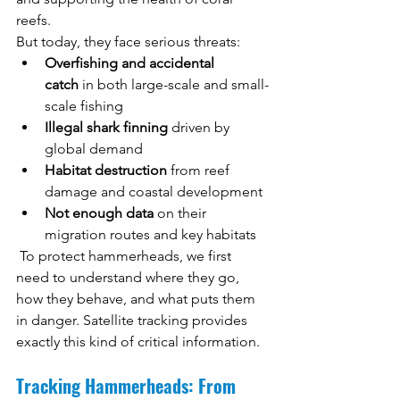
reefs.
But today, they face serious threats:
Overfishing and accidental 
catch
 in both large-scale and small-
scale fishing
Illegal shark finning
 driven by 
global demand
Habitat destruction
 from reef 
damage and coastal development
Not enough data
 on their 
migration routes and key habitats
 To protect hammerheads, we first 
need to understand where they go, 
how they behave, and what puts them 
in danger. Satellite tracking provides 
exactly this kind of critical information.
Tracking Hammerheads: From 