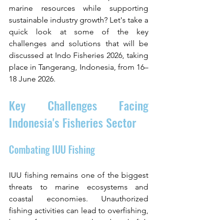
marine resources while supporting 
sustainable industry growth? Let's take a 
quick look at some of the key 
challenges and solutions that will be 
discussed at Indo Fisheries 2026, taking 
place in Tangerang, Indonesia, from 16–
18 June 2026.
Key Challenges Facing 
Indonesia's Fisheries Sector
Combating IUU Fishing
IUU fishing remains one of the biggest 
threats to marine ecosystems and 
coastal economies. Unauthorized 
fishing activities can lead to overfishing, 