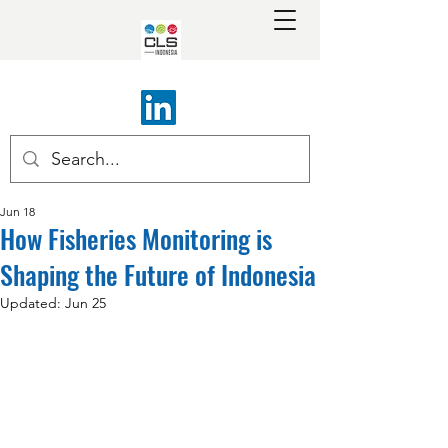
Jun 18
How Fisheries Monitoring is
Shaping the Future of Indonesia
Updated:
Jun 25