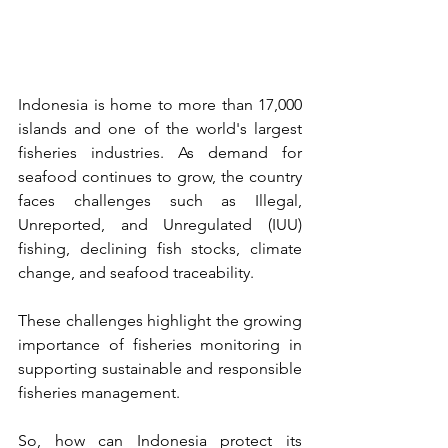
Indonesia is home to more than 17,000 
islands and one of the world's largest 
fisheries industries. As demand for 
seafood continues to grow, the country 
faces challenges such as Illegal, 
Unreported, and Unregulated (IUU) 
fishing, declining fish stocks, climate 
change, and seafood traceability.
These challenges highlight the growing 
importance of fisheries monitoring in 
supporting sustainable and responsible 
fisheries management.
So, how can Indonesia protect its 