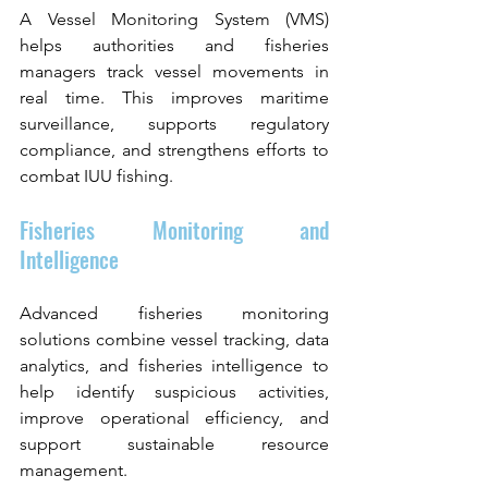
A Vessel Monitoring System (VMS) 
helps authorities and fisheries 
managers track vessel movements in 
real time. This improves maritime 
surveillance, supports regulatory 
compliance, and strengthens efforts to 
combat IUU fishing.
Fisheries Monitoring and 
Intelligence
Advanced fisheries monitoring 
solutions combine vessel tracking, data 
analytics, and fisheries intelligence to 
help identify suspicious activities, 
improve operational efficiency, and 
support sustainable resource 
management.