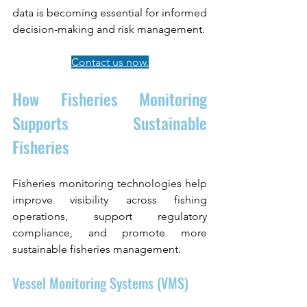
data is becoming essential for informed 
decision-making and risk management.
Contact us now.
How Fisheries Monitoring 
Supports Sustainable 
Fisheries
Fisheries monitoring technologies help 
improve visibility across fishing 
operations, support regulatory 
compliance, and promote more 
sustainable fisheries management.
Vessel Monitoring Systems (VMS)