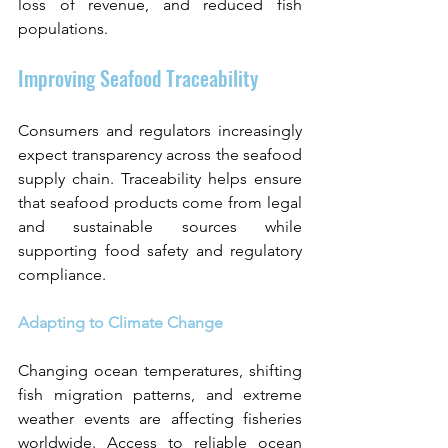
loss of revenue, and reduced fish 
populations.
Improving Seafood Traceability
Consumers and regulators increasingly 
expect transparency across the seafood 
supply chain. Traceability helps ensure 
that seafood products come from legal 
and sustainable sources while 
supporting food safety and regulatory 
compliance.
Adapting to Climate Change
Changing ocean temperatures, shifting 
fish migration patterns, and extreme 
weather events are affecting fisheries 
worldwide. Access to reliable ocean 