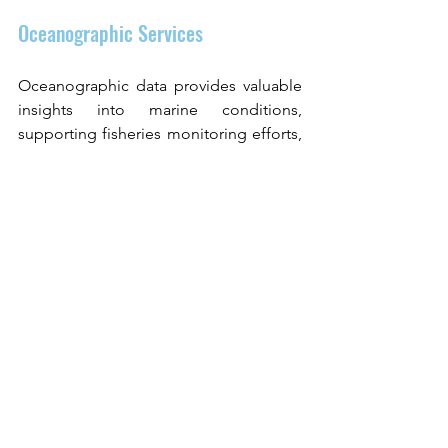
Oceanographic Services
Oceanographic data provides valuable 
insights into marine conditions, 
supporting fisheries monitoring efforts, 
and helping stakeholders track 
environmental changes across marine 
ecosystems.
Meet CLS at Indo Fisheries 
2026
CLS will participate in Indo Fisheries 
2026 in Tangerang, Indonesia, from 16–
18 June 2026. The event brings together 
fisheries professionals, policymakers, 
and technology providers to discuss 