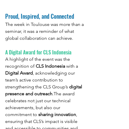
Proud, Inspired, and Connected
The week in Toulouse was more than a 
seminar, it was a reminder of what 
global collaboration can achieve.
A Digital Award for CLS Indonesia
A highlight of the event was the 
recognition of 
CLS Indonesia
 with a 
Digital Award
, acknowledging our 
team’s active contribution to 
strengthening the CLS Group’s 
digital 
presence and outreach
.The award 
celebrates not just our technical 
achievements, but also our 
commitment to 
sharing innovation
, 
ensuring that CLS’s impact is visible 
and accessible to communities and 