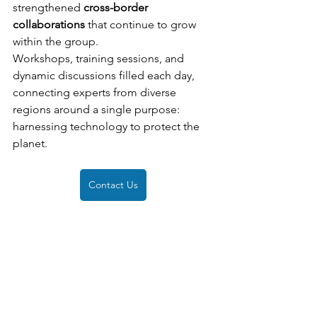
strengthened 
cross-border 
collaborations
 that continue to grow 
within the group.
Workshops, training sessions, and 
dynamic discussions filled each day, 
connecting experts from diverse 
regions around a single purpose: 
harnessing technology to protect the 
planet.
Contact Us