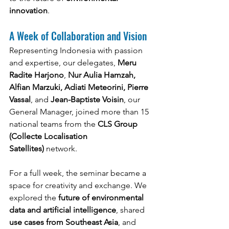
innovation
.
A Week of Collaboration and Vision
Representing Indonesia with passion 
and expertise, our delegates, 
Meru 
Radite Harjono
, 
Nur Aulia Hamzah, 
Alfian Marzuki, Adiati Meteorini, Pierre 
Vassal
, and 
Jean-Baptiste Voisin
, our 
General Manager, joined more than 15 
national teams from the 
CLS Group 
(Collecte Localisation 
Satellites)
 network.
For a full week, the seminar became a 
space for creativity and exchange. We 
explored the 
future of environmental 
data and artificial intelligence
, shared 
use cases from Southeast Asia
, and 