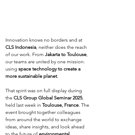
Innovation knows no borders and at 
CLS Indonesia
, neither does the reach 
of our work. From 
Jakarta to Toulouse
, 
our teams are united by one mission: 
using 
space technology to create a 
more sustainable planet
.
That spirit was on full display during 
the 
CLS Group Global Seminar 2025
, 
held last week in 
Toulouse, France
. The 
event brought together colleagues 
from around the world to exchange 
ideas, share insights, and look ahead 
to the future of 
environmental 