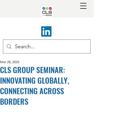
Mar 28, 2025
CLS GROUP SEMINAR:
INNOVATING GLOBALLY,
CONNECTING ACROSS
BORDERS