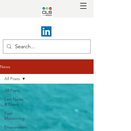
News
All Posts
All Posts
Last News
& Event
Fuel
Monitoring
Environment