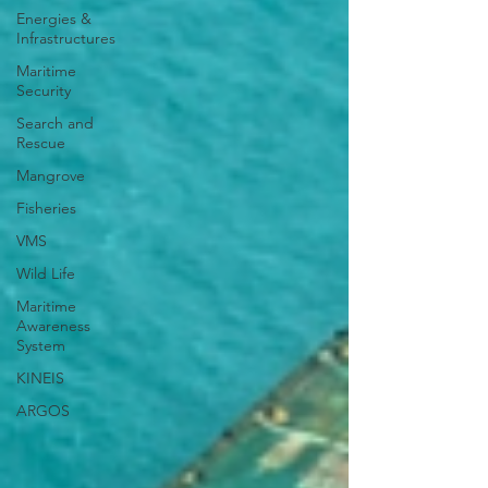
Energies &
Infrastructures
Maritime
Security
Search and
Rescue
Mangrove
Fisheries
VMS
Wild Life
Maritime
Awareness
System
KINEIS
ARGOS